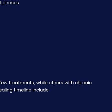
l phases:
a few treatments, while others with chronic
aling timeline include: