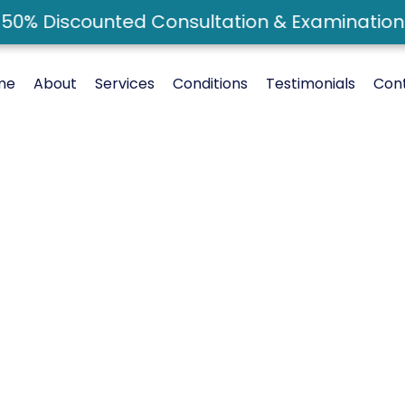
0% Discounted Consultation & Examination -
me
About
Services
Conditions
Testimonials
Con
reatment In Ri