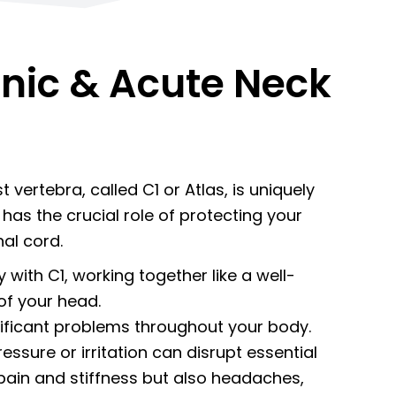
nic & Acute Neck
 vertebra, called C1 or Atlas, is uniquely
has the crucial role of protecting your
nal cord.
y with C1, working together like a well-
of your head.
nificant problems throughout your body.
sure or irritation can disrupt essential
pain and stiffness but also headaches,