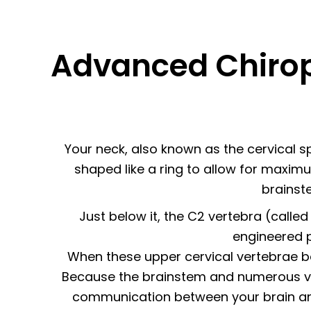
Advanced Chirop
Your neck, also known as the cervical spi
shaped like a ring to allow for maximu
brainste
Just below it, the C2 vertebra (called 
engineered p
When these upper cervical vertebrae be
Because the brainstem and numerous vita
communication between your brain and 