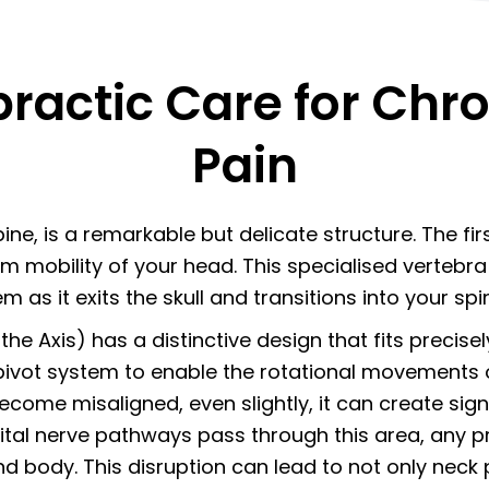
ractic Care for Chro
Pain
ne, is a remarkable but delicate structure. The first
m mobility of your head. This specialised vertebra 
m as it exits the skull and transitions into your spi
the Axis) has a distinctive design that fits precisel
ivot system to enable the rotational movements 
come misaligned, even slightly, it can create sig
l nerve pathways pass through this area, any pres
body. This disruption can lead to not only neck 