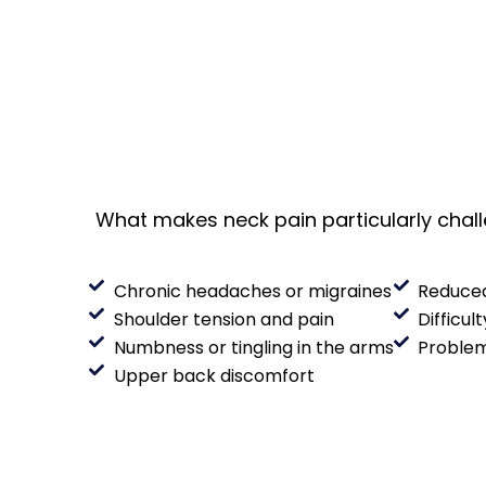
What makes neck pain particularly challe
Chronic headaches or migraines
Reduced
Shoulder tension and pain
Difficul
Numbness or tingling in the arms
Problem
Upper back discomfort