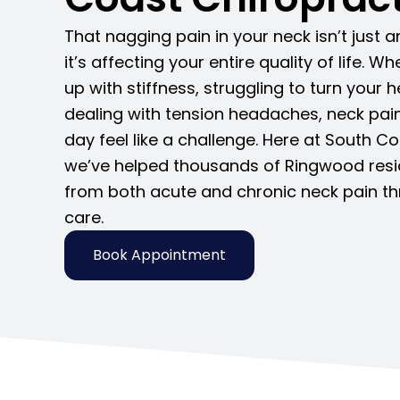
That nagging pain in your neck isn’t just 
it’s affecting your entire quality of life. 
up with stiffness, struggling to turn your h
dealing with tension headaches, neck pa
day feel like a challenge. Here at South C
we’ve helped thousands of Ringwood reside
from both acute and chronic neck pain th
care.
Book Appointment