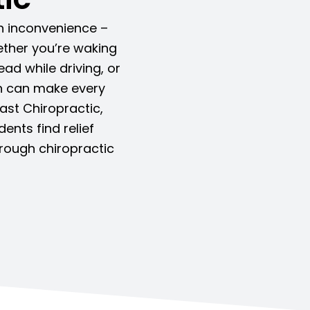
an inconvenience –
Whether you’re waking
ead while driving, or
in can make every
oast Chiropractic,
nts find relief
rough chiropractic