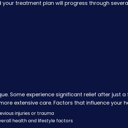
d your treatment plan will progress through severa
que. Some experience significant relief after just 
re extensive care. Factors that influence your he
evious injuries or trauma
erall health and lifestyle factors