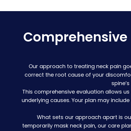
Comprehensive N
Our approach to treating neck pain goe
correct the root cause of your discomfo
spine’s
This comprehensive evaluation allows us
underlying causes. Your plan may include
What sets our approach apart is ou
temporarily mask neck pain, our care pla