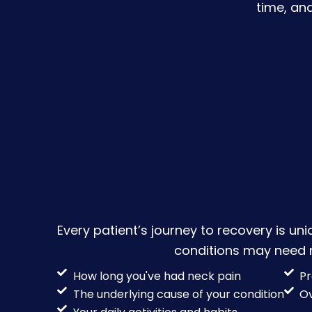
time, an
Every patient’s journey to recovery is uni
conditions may need mo
How long you've had neck pain
Pr
The underlying cause of your condition
Ov