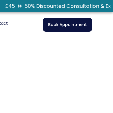
 £45
50% Discounted Consultation & Exam
tact
Book Appointment
ngwood,