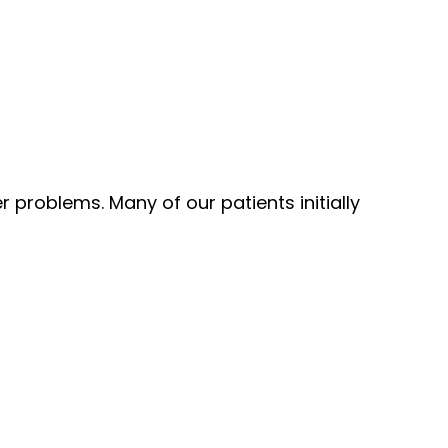
 problems. Many of our patients initially