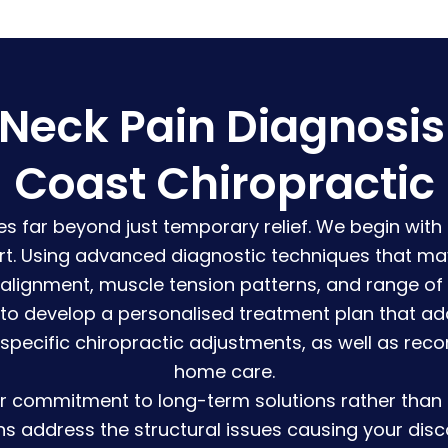
eck Pain Diagnosis &
Coast Chiropractic
s far beyond just temporary relief. We begin with
rt. Using advanced diagnostic techniques that may
 alignment, muscle tension patterns, and range of
 to develop a personalised treatment plan that ad
 specific chiropractic adjustments, as well as rec
home care.
r commitment to long-term solutions rather than q
ns address the structural issues causing your dis