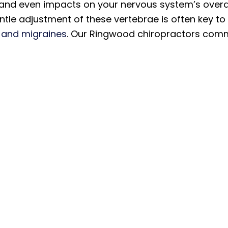
 and even impacts on your nervous system’s overal
tle adjustment of these vertebrae is often key to
and migraines
. Our Ringwood chiropractors commo