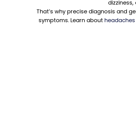
dizziness,
That’s why precise diagnosis and gen
symptoms. Learn about
headaches 