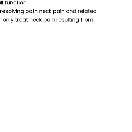
l function.
 resolving both neck pain and related
nly treat neck pain resulting from: