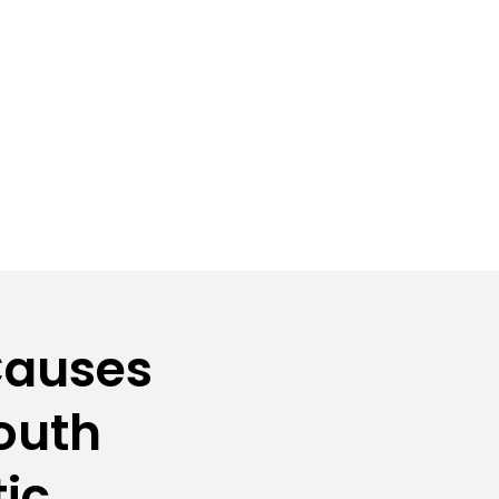
Causes
South
ic