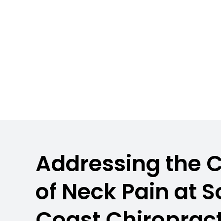
Hampshire
Addressing the 
of Neck Pain at 
Coast Chiropract