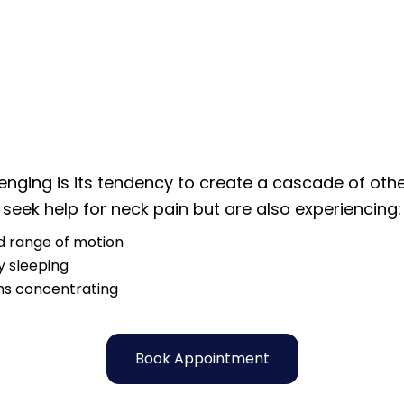
nging is its tendency to create a cascade of other
seek help for neck pain but are also experiencing:
 range of motion
ty sleeping
s concentrating
Book Appointment