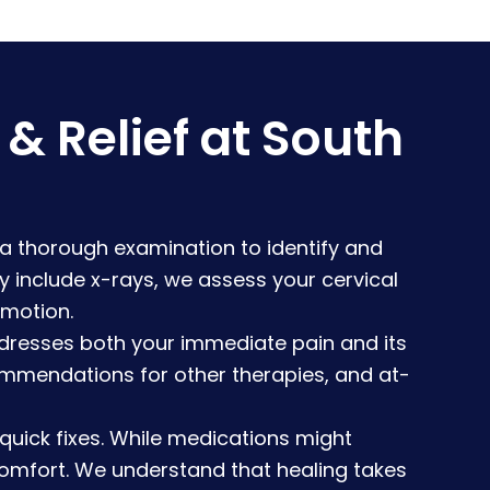
 Relief at South
 a thorough examination to identify and
 include x-rays, we assess your cervical
 motion.
dresses both your immediate pain and its
ommendations for other therapies, and at-
uick fixes. While medications might
comfort. We understand that healing takes